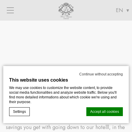
Menu
Continue without accepting
Location
This website uses cookies
We may use cookies to customize the website content, to provide
social media functionalities and analyze website traffic. Below you'll
find more detailed informations about which cookie we're using and
their purpose.
Whether you are an art lover, fan of museums or
Settings
Accept all cookies
shopping addict, you will appreciate the time
savings you get with going down to our hotelll, in the