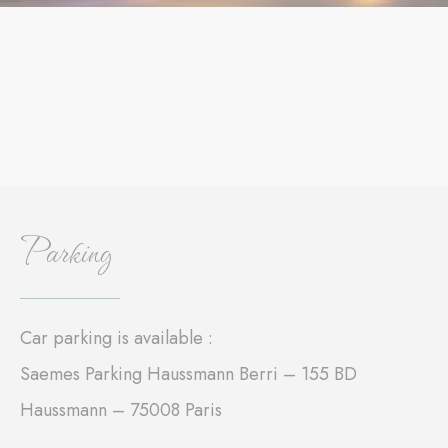
Parking
Car parking is available :
Saemes Parking Haussmann Berri – 155 BD
Haussmann – 75008 Paris