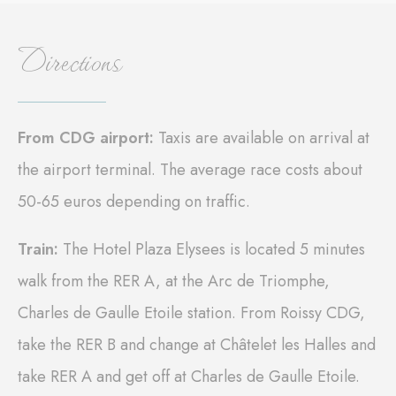
Cookie
consent on Cookies
Consent
and consent
Identifier.
Directions
_deCookiesConsentID
D-edge
Remember user's
Ses
Cookie
consent on Cookies
Consent
and consent
Identifier.
_deCountryResp
D-edge
Remember user's
Ses
From CDG airport:
Taxis are available on arrival at
Cookie
consent on Cookies
Consent
and consent
the airport terminal. The average race costs about
Identifier.
50-65 euros depending on traffic.
_deCookiesConsent
D-edge
Remember user's
Ses
Cookie
consent on Cookies
Consent
and consent
Identifier.
Train:
The Hotel Plaza Elysees is located 5 minutes
fb_cookie_law_consent
D-edge
Remember user's
Ses
walk from the RER A, at the Arc de Triomphe,
Cookie
consent on Cookies
Consent
and consent
Charles de Gaulle Etoile station. From Roissy CDG,
Identifier.
take the RER B and change at Châtelet les Halles and
take RER A and get off at Charles de Gaulle Etoile.
Statistics