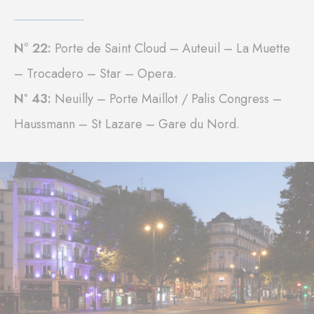
N° 22:
Porte de Saint Cloud – Auteuil – La Muette
– Trocadero – Star – Opera.
Nº 43:
Neuilly – Porte Maillot / Palis Congress –
Haussmann – St Lazare – Gare du Nord.