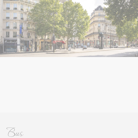
Name
Provider
Purpose
Duration
__vt
TripAdvisor
This cookie is generally
60
used by TripAdvisor for
minutes
Advertising purposes
Personalized ads
Provide consent to third parties for personalized advertising
Name
Provider
Purpose
Duration
__vt
TripAdvisor
This cookie is generally
60
used by TripAdvisor for
minutes
Advertising purposes
Confirm Selection
Less details
Bus